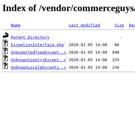
Index of /vendor/commerceguys/
Name
Last modified
Size
De
Parent Directory
ExceptionInterface.php
UnexpectedTypeExcept..>
UnknownCountryExcept..>
UnknownLocaleExcepti..>