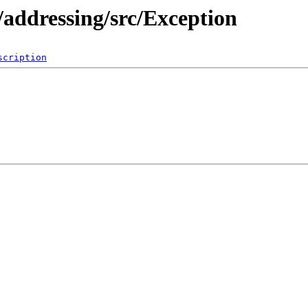
addressing/src/Exception
scription