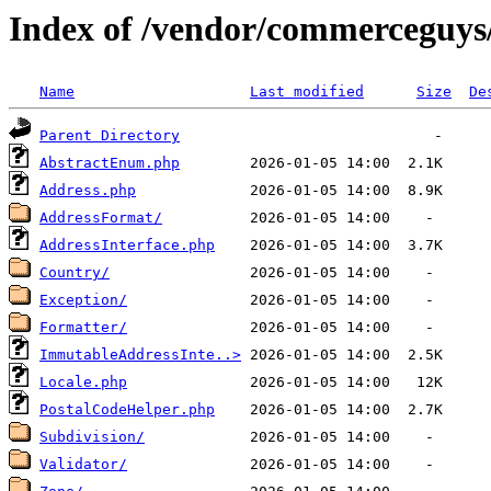
Index of /vendor/commerceguys/
Name
Last modified
Size
De
Parent Directory
AbstractEnum.php
Address.php
AddressFormat/
AddressInterface.php
Country/
Exception/
Formatter/
ImmutableAddressInte..>
Locale.php
PostalCodeHelper.php
Subdivision/
Validator/