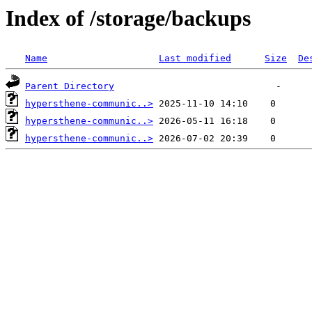
Index of /storage/backups
Name
Last modified
Size
De
Parent Directory
hypersthene-communic..>
hypersthene-communic..>
hypersthene-communic..>