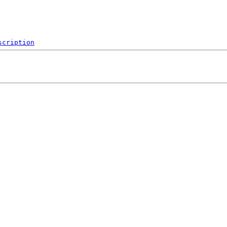
scription