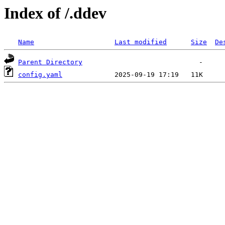
Index of /.ddev
Name
Last modified
Size
De
Parent Directory
config.yaml