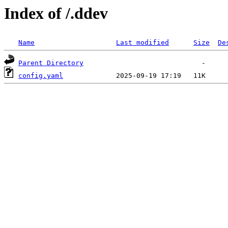
Index of /.ddev
Name
Last modified
Size
De
Parent Directory
config.yaml